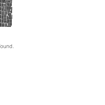
found.