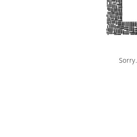
Sorry