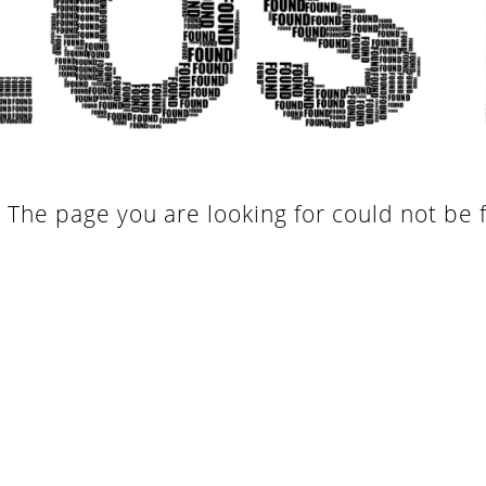
. The page you are looking for could not be 